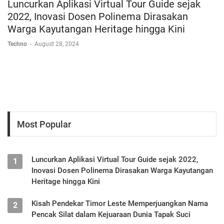
Luncurkan Aplikasi Virtual Tour Guide sejak
2022, Inovasi Dosen Polinema Dirasakan
Warga Kayutangan Heritage hingga Kini
Techno
-
August 28, 2024
Most Popular
Luncurkan Aplikasi Virtual Tour Guide sejak 2022,
1
Inovasi Dosen Polinema Dirasakan Warga Kayutangan
Heritage hingga Kini
Kisah Pendekar Timor Leste Memperjuangkan Nama
2
Pencak Silat dalam Kejuaraan Dunia Tapak Suci