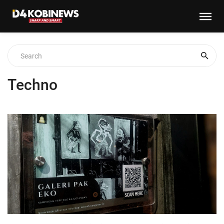
Techno