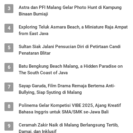
Astra dan PFI Malang Gelar Photo Hunt di Kampung
3
Binaan Bumiaji
Exploring Teluk Asmara Beach, a Miniature Raja Ampat
4
from East Java
Sultan Siak Jalani Pensucian Diri di Petirtaan Candi
5
Penataran Blitar
Batu Bengkung Beach Malang, a Hidden Paradise on
6
The South Coast of Java
Sayap Garuda, Film Drama Remaja Bertema Anti-
7
Bullying, Siap Syuting di Malang
Polinema Gelar Kompetisi VIBE 2025, Ajang Kreatif
8
Bahasa Inggris untuk SMA/SMK se-Jawa Bali
Ceramah Zakir Naik di Malang Berlangsung Tertib,
9
Damai, dan Inklusif