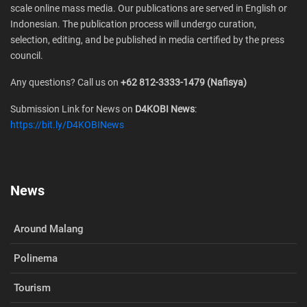
scale online mass media. Our publications are served in English or
Indonesian. The publication process will undergo curation,
selection, editing, and be published in media certified by the press
council.
Any questions? Call us on
+62 812-3333-1479 (Nafisya)
Submission Link for News on
D4KOBI News
:
https://bit.ly/D4KOBINews
News
Around Malang
Polinema
Tourism