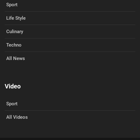
Sport
Life Style
Culinary
Techno
All News
Video
Sport
All Videos