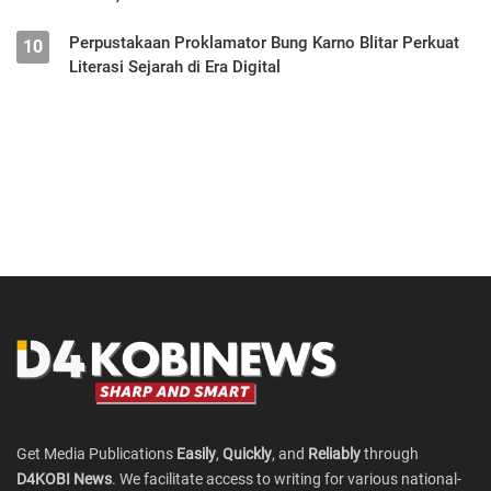
Perpustakaan Proklamator Bung Karno Blitar Perkuat
10
Literasi Sejarah di Era Digital
Get Media Publications
Easily
,
Quickly
, and
Reliably
through
D4KOBI News
. We facilitate access to writing for various national-